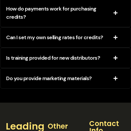
How do payments work for purchasing
credits?
Can I set my own selling rates for credits?
Is training provided for new distributors?
Do you provide marketing materials?
Contact
Leading
Other
Info