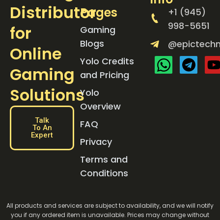
Distributor
Pages
+1 (945)
998-5651
for
Gaming
Blogs
@epictechn
Online
Yolo Credits
Gaming
and Pricing
Solutions
Yolo
Overview
Talk
FAQ
To An
Expert
Privacy
Terms and
Conditions
All products and services are subject to availability, and we will notify
you if any ordered item is unavailable. Prices may change without