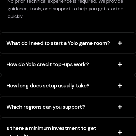
No prior technical experience is required. We provide
guidance, tools, and support to help you get started
quickly.
What do I need to start a Yolo game room?
How do Yolo credit top-ups work?
How long does setup usually take?
Which regions can you support?
s there a minimum investment to get