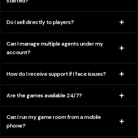
started?
Do I sell directly to players?
Can I manage multiple agents under my
account?
How do I receive support if I face issues?
Are the games available 24/7?
Can I run my game room from a mobile
phone?