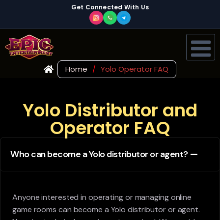
Get Connected With Us
Home
/
Yolo Operator FAQ
Yolo Distributor and
Operator FAQ
Who can become a Yolo distributor or agent?
Anyone interested in operating or managing online
game rooms can become a Yolo distributor or agent.